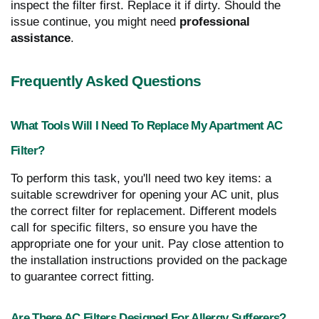
inspect the filter first. Replace it if dirty. Should the
issue continue, you might need
professional
assistance
.
Frequently Asked Questions
What Tools Will I Need To Replace My Apartment AC
Filter?
To perform this task, you'll need two key items: a
suitable screwdriver for opening your AC unit, plus
the correct filter for replacement. Different models
call for specific filters, so ensure you have the
appropriate one for your unit. Pay close attention to
the installation instructions provided on the package
to guarantee correct fitting.
Are There AC Filters Designed For Allergy Sufferers?