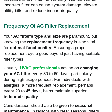
incorrect filter can cause system damage, elevate
utility bills, and reduce indoor air quality.
Frequency Of AC Filter Replacement
Your
AC filter's type and size
are paramount, but
knowing the
replacement frequency
is also vital
for
optimal functionality
. Ensuring a proper
replacement cycle goes beyond just having suitable
filter types.
Usually,
HVAC professionals
advise on
changing
your AC filter
every 30 to 60 days, particularly
during high usage periods. For individuals with
allergies, a more frequent replacement, perhaps
every 20 to 45 days, helps maintain superior
indoor air quality
.
Consideration should also be given to
seasonal
maintenance
. In regions with clear seasons, filters