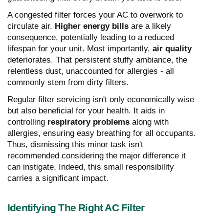
A congested filter forces your AC to overwork to
circulate air.
Higher energy bills
are a likely
consequence, potentially leading to a reduced
lifespan for your unit. Most importantly,
air quality
deteriorates. That persistent stuffy ambiance, the
relentless dust, unaccounted for allergies - all
commonly stem from dirty filters.
Regular filter servicing isn't only economically wise
but also beneficial for your health. It aids in
controlling
respiratory problems
along with
allergies, ensuring easy breathing for all occupants.
Thus, dismissing this minor task isn't
recommended considering the major difference it
can instigate. Indeed, this small responsibility
carries a significant impact.
Identifying The Right AC Filter