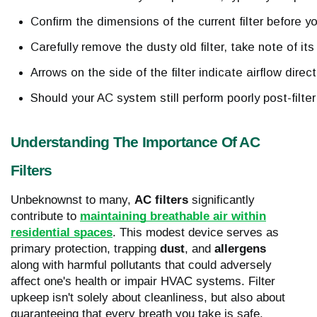
Confirm the dimensions of the current filter before y
Carefully remove the dusty old filter, take note of it
Arrows on the side of the filter indicate airflow direc
Should your AC system still perform poorly post-fil
Understanding The Importance Of AC
Filters
Unbeknownst to many,
AC filters
significantly
contribute to
maintaining breathable air within
residential spaces
. This modest device serves as
primary protection, trapping
dust
, and
allergens
along with harmful pollutants that could adversely
affect one's health or impair HVAC systems. Filter
upkeep isn't solely about cleanliness, but also about
guaranteeing that every breath you take is safe.