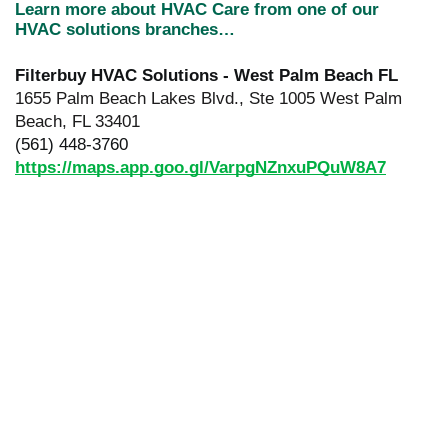
Learn more about HVAC Care from one of our
HVAC solutions branches…
Filterbuy HVAC Solutions - West Palm Beach FL
1655 Palm Beach Lakes Blvd., Ste 1005 West Palm
Beach, FL 33401
(561) 448-3760
https://maps.app.goo.gl/VarpgNZnxuPQuW8A7