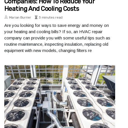
Companies: How To Reduce Your
Heating And Cooling Costs
Marian Burrier
3 minutes read
Are you looking for ways to save energy and money on
your heating and cooling bills? If so, an HVAC repair
company can provide you with some useful tips such as
routine maintenance, inspecting insulation, replacing old
equipment with new models, changing filters re