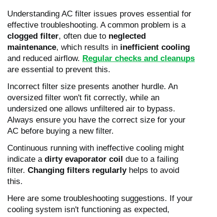
Understanding AC filter issues proves essential for
effective troubleshooting. A common problem is a
clogged filter
, often due to
neglected
maintenance
, which results in
inefficient cooling
and reduced airflow.
Regular checks and cleanups
are essential to prevent this.
Incorrect filter size presents another hurdle. An
oversized filter won't fit correctly, while an
undersized one allows unfiltered air to bypass.
Always ensure you have the correct size for your
AC before buying a new filter.
Continuous running with ineffective cooling might
indicate a
dirty evaporator coil
due to a failing
filter.
Changing filters regularly
helps to avoid
this.
Here are some troubleshooting suggestions. If your
cooling system isn't functioning as expected,