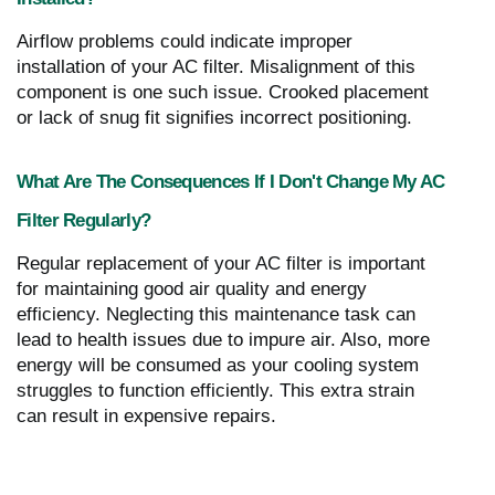
Airflow problems could indicate improper
installation of your AC filter. Misalignment of this
component is one such issue. Crooked placement
or lack of snug fit signifies incorrect positioning.
What Are The Consequences If I Don't Change My AC
Filter Regularly?
Regular replacement of your AC filter is important
for maintaining good air quality and energy
efficiency. Neglecting this maintenance task can
lead to health issues due to impure air. Also, more
energy will be consumed as your cooling system
struggles to function efficiently. This extra strain
can result in expensive repairs.