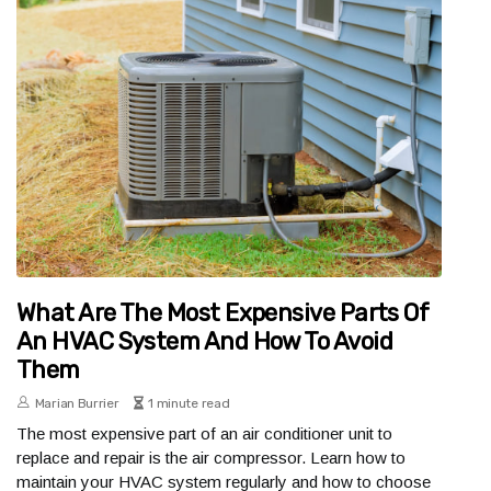
What Are The Most Expensive Parts Of
An HVAC System And How To Avoid
Them
Marian Burrier
1 minute read
The most expensive part of an air conditioner unit to
replace and repair is the air compressor. Learn how to
maintain your HVAC system regularly and how to choose