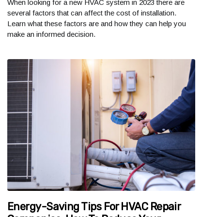
When looking for a new HVAC system in 2023 there are
several factors that can affect the cost of installation.
Learn what these factors are and how they can help you
make an informed decision.
Energy-Saving Tips For HVAC Repair