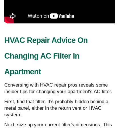
HVAC Repair Advice On
Changing AC Filter In
Apartment
Conversing with HVAC repair pros reveals some
insider tips for changing your apartment's AC filter.
First, find that filter. It's probably hidden behind a
metal panel, either in the return vent or HVAC
system.
Next, size up your current filter's dimensions. This