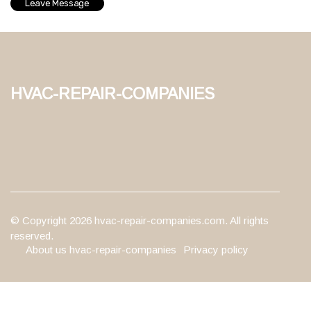
hvac-repair-companies
© Copyright
2026
hvac-repair-companies.com. All rights
reserved.
About us hvac-repair-companies
Privacy policy