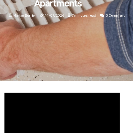
Apartments
Marian Burrier
14/07/2026
7 minutes read
0 Comment