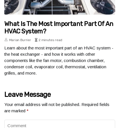
What Is The Most Important Part Of An
HVAC System?
Marian Burrier
2 minutes read
Learn about the most important part of an HVAC system -
the heat exchanger - and how it works with other
components like the fan motor, combustion chamber,
condenser coil, evaporator coil, thermostat, ventilation
grilles, and more.
Leave Message
Your email address will not be published.
Required fields
are marked
*