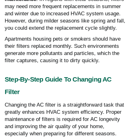
may need more frequent replacements in summer
and winter due to increased HVAC system usage.
However, during milder seasons like spring and fall,
you could extend the replacement cycle slightly.
Apartments housing pets or smokers should have
their filters replaced monthly. Such environments
generate more pollutants and particles, which the
filter captures, causing it to dirty quickly.
Step-By-Step Guide To Changing AC
Filter
Changing the AC filter is a straightforward task that
greatly enhances HVAC system efficiency. Proper
maintenance of filters is required for AC longevity
and improving the air quality of your home,
especially when preparing for different seasons.