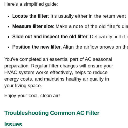
Here's a simplified guide:
Locate the filter:
 It's usually either in the return ve
Measure filter size:
 Make a note of the old filter's d
Slide out and inspect the old filter:
 Delicately pull it
Position the new filter:
 Align the airflow arrows on the 
You've completed an essential part of AC seasonal
preparation. Regular filter changes will ensure your
HVAC system works effectively, helps to reduce
energy costs, and maintains healthy air quality in
your living space.
Enjoy your cool, clean air!
Troubleshooting Common AC Filter
Issues