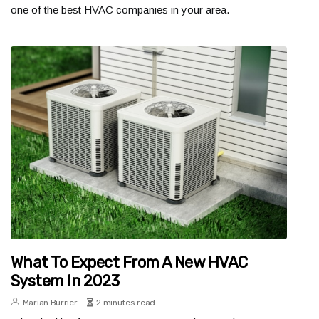
one of the best HVAC companies in your area.
What To Expect From A New HVAC
System In 2023
Marian Burrier
2 minutes read