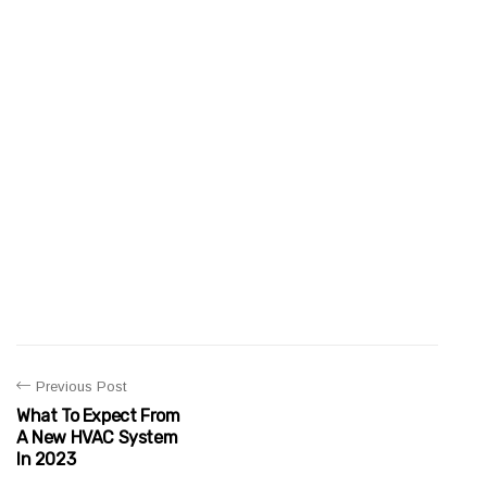
Previous Post
What To Expect From
A New HVAC System
In 2023