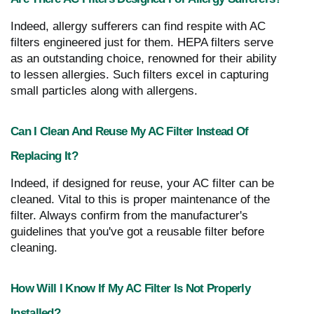
Indeed, allergy sufferers can find respite with AC
filters engineered just for them. HEPA filters serve
as an outstanding choice, renowned for their ability
to lessen allergies. Such filters excel in capturing
small particles along with allergens.
Can I Clean And Reuse My AC Filter Instead Of
Replacing It?
Indeed, if designed for reuse, your AC filter can be
cleaned. Vital to this is proper maintenance of the
filter. Always confirm from the manufacturer's
guidelines that you've got a reusable filter before
cleaning.
How Will I Know If My AC Filter Is Not Properly
Installed?