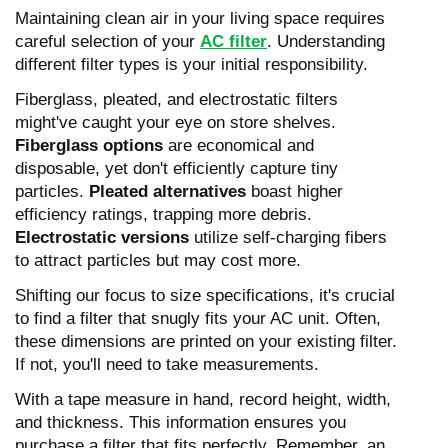
Maintaining clean air in your living space requires
careful selection of your
AC filter
. Understanding
different filter types is your initial responsibility.
Fiberglass, pleated, and electrostatic filters
might've caught your eye on store shelves.
Fiberglass options
are economical and
disposable, yet don't efficiently capture tiny
particles.
Pleated alternatives
boast higher
efficiency ratings, trapping more debris.
Electrostatic versions
utilize self-charging fibers
to attract particles but may cost more.
Shifting our focus to size specifications, it's crucial
to find a filter that snugly fits your AC unit. Often,
these dimensions are printed on your existing filter.
If not, you'll need to take measurements.
With a tape measure in hand, record height, width,
and thickness. This information ensures you
purchase a filter that fits perfectly. Remember, an