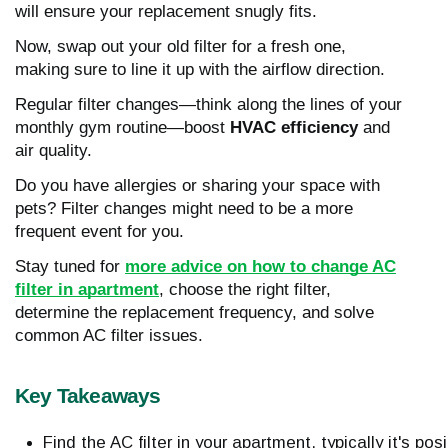
will ensure your replacement snugly fits.
Now, swap out your old filter for a fresh one,
making sure to line it up with the airflow direction.
Regular filter changes—think along the lines of your
monthly gym routine—boost
HVAC efficiency
and
air quality.
Do you have allergies or sharing your space with
pets? Filter changes might need to be a more
frequent event for you.
Stay tuned for
more advice on how to change AC
filter in apartment
, choose the right filter,
determine the replacement frequency, and solve
common AC filter issues.
Key Takeaways
Find the AC filter in your apartment, typically it's 