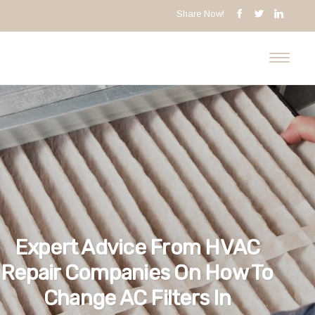
Share Now!
Expert Advice From HVAC
Repair Companies On How To
Change AC Filters In