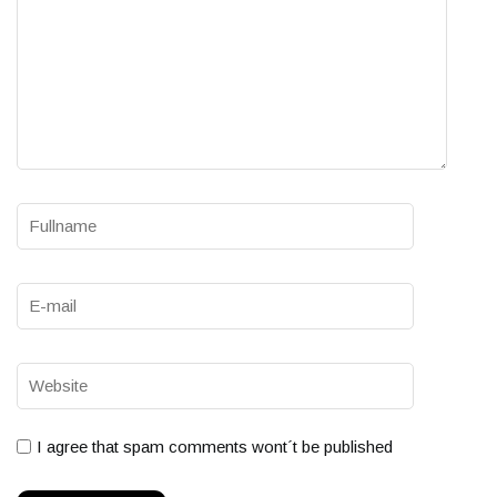
I agree that spam comments wont´t be published