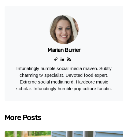
Marian Burrier
Infuriatingly humble social media maven. Subtly
charming tv specialist. Devoted food expert.
Extreme social media nerd. Hardcore music
scholar. Infuriatingly humble pop culture fanatic.
More Posts