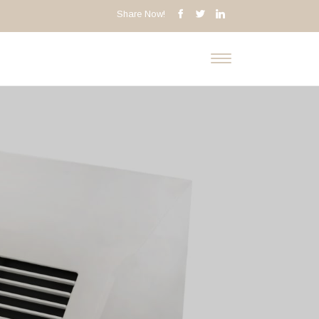
Share Now!