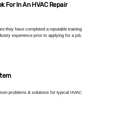
k For In An HVAC Repair
ure they have completed a reputable training
ustry experience prior to applying for a job;
stem
ommon problems & solutions for typical HVAC