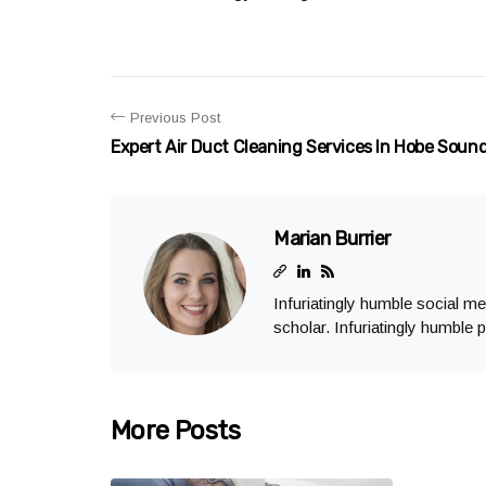
Previous Post
Expert Air Duct Cleaning Services In Hobe Soun
Marian Burrier
Infuriatingly humble social m
scholar. Infuriatingly humble p
More Posts