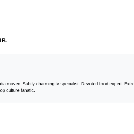
d FL
edia maven. Subtly charming tv specialist. Devoted food expert. Ex
op culture fanatic.