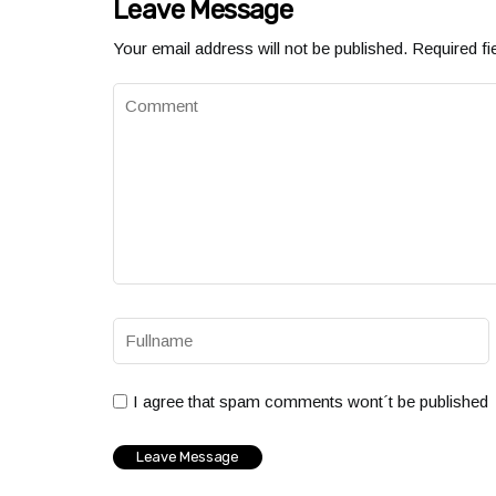
Leave Message
Your email address will not be published.
Required fi
I agree that spam comments wont´t be published