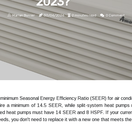
2023?
Marian Burrier
30/06/2026
2 minutes read
0 Comment
inimum Seasonal Energy Efficiency Ratio (SEER) for air conditi
ire a minimum of 14.5 SEER, while split-system heat pumps
 heat pumps must have 14 SEER and 8 HSPF. If your current a
eds, you don't need to replace it with a new one that meets the