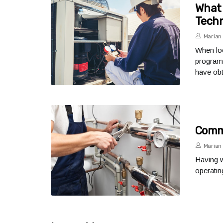
What 
Techn
Marian 
When loo
program 
have obt
Commo
Marian 
Having w
operati