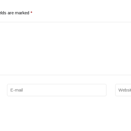
elds are marked
*