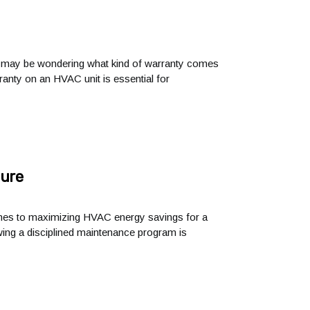
u may be wondering what kind of warranty comes
rranty on an HVAC unit is essential for
ture
comes to maximizing HVAC energy savings for a
owing a disciplined maintenance program is