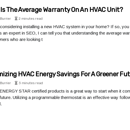
Is The Average Warranty On An HVAC Unit?
Burrier
2 minutes read
considering installing a new HVAC system in your home? If so, yo
 As an expert in SEO, I can tell you that understanding the average wa
ers who are looking t
izing HVAC Energy Savings For A Greener Fu
Burrier
3 minutes read
g ENERGY STAR certified products is a great way to start when it 
future. Utilizing a programmable thermostat is an effective way foll
.