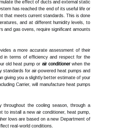
late the effect of ducts and external static
tem has reached the end of its useful life or
ent that meets current standards. This is done
tures, and at different humidity levels, to
rs and gas ovens, require significant amounts
rovides a more accurate assessment of their
 in terms of efficiency and respect for the
our old heat pump or
air conditioner
when the
cy standards for air-powered heat pumps and
n giving you a slightly better estimate of your
cluding Carrier, will manufacture heat pumps
 throughout the cooling season, through a
to install a new air conditioner, heat pump,
igher lows are based on a new Department of
lect real-world conditions.