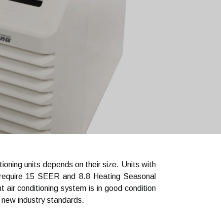
oning units depends on their size. Units with
 require 15 SEER and 8.8 Heating Seasonal
ir conditioning system is in good condition
 new industry standards.