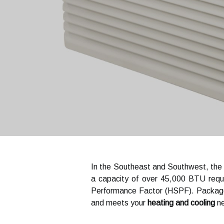
In the Southeast and Southwest, the m
a capacity of over 45,000 BTU requ
Performance Factor (HSPF). Packaged
and meets your
heating and cooling
ne