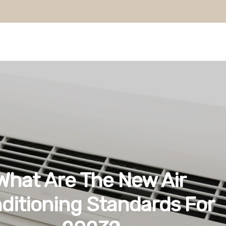
What Are The New Air
ditioning Standards For