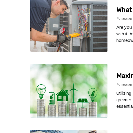
What 
Marian 
Are you 
with it.
homeown
Maxim
Marian 
Utilizin
greener 
essential