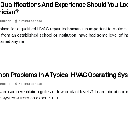
Qualifications And Experience Should You Loo
ician?
Burrier
3 minutes read
king for a qualified HVAC repair technician it is important to make s
from an established school or institution; have had some level of ind
ained any ne
n Problems In A Typical HVAC Operating Sy
Burrier
3 minutes read
arm air in ventilation grilles or low coolant levels? Learn about c
ng systems from an expert SEO.