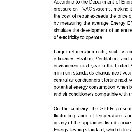
According to the Department of Energ
pressure on HVAC systems, making it l
the cost of repair exceeds the price 
by measuring the average Energy Effi
simulate the development of an entire
of
electricity
to operate.
Larger refrigeration units, such as 
efficiency. Heating, Ventilation, and
environment next year in the United 
minimum standards change next year.
central air conditioners starting next
potential energy consumption when bu
and air conditioners compatible with t
On the contrary, the SEER present
fluctuating range of temperatures an
or any of the appliances listed abo
Energy testing standard, which takes i