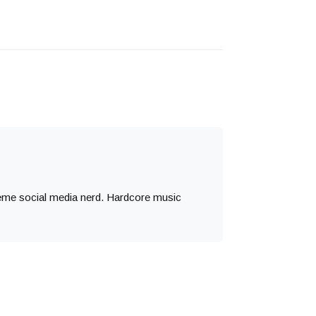
treme social media nerd. Hardcore music