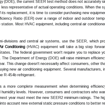
y (DOE), the current SEER test method does not accurately simu
ess representative of actual operating conditions. When the sys
of its replacement, it is time to consider purchasing new equipm
ciency Ratio (EER) over a range of indoor and outdoor tempera
 station. Most HVAC equipment, including central air conditione
mini-divisions and central air systems, use the SEER, which p
Air Conditioning
(HVAC) equipment will take a big step forward
States. The federal government won't require you to replace y
 The Department of Energy (DOE) will raise minimum efficien
 year. This change doesn't necessarily affect consumers, other tha
ying new air conditioning equipment. Several manufacturers, in
he R-454b refrigerant.
s a more complete measurement when determining efficiency
d humidity levels. However, consumers and contractors who want 
ve next year must meet the new SEER2 minimum ratings. The h
nto account new external static pressure conditions to better ref