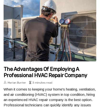
The Advantages Of Employing A
Professional HVAC Repair Company
Marian Burrier
3 minutes read
When it comes to keeping your home's heating, ventilation,
and air conditioning (HVAC) system in top condition, hiring
an experienced HVAC repair company is the best option.
Professional technicians can quickly identify any issues