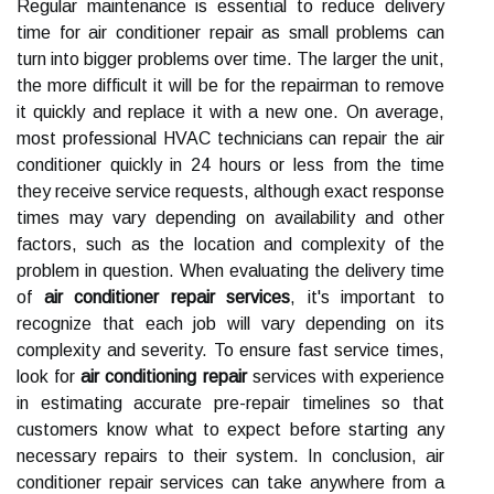
Regular maintenance is essential to reduce delivery
time for air conditioner repair as small problems can
turn into bigger problems over time. The larger the unit,
the more difficult it will be for the repairman to remove
it quickly and replace it with a new one. On average,
most professional HVAC technicians can repair the air
conditioner quickly in 24 hours or less from the time
they receive service requests, although exact response
times may vary depending on availability and other
factors, such as the location and complexity of the
problem in question. When evaluating the delivery time
of
air conditioner repair services
, it's important to
recognize that each job will vary depending on its
complexity and severity. To ensure fast service times,
look for
air conditioning repair
services with experience
in estimating accurate pre-repair timelines so that
customers know what to expect before starting any
necessary repairs to their system. In conclusion, air
conditioner repair services can take anywhere from a