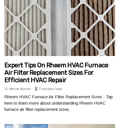
Expert Tips On Rheem HVAC Furnace
Air Filter Replacement Sizes For
Efficient HVAC Repair
Marian Burrier
7 minutes read
Rheem HVAC Furnace Air Filter Replacement Sizes - Tap
here to learn more about understanding Rheem HVAC
furnace air filter replacement sizes.