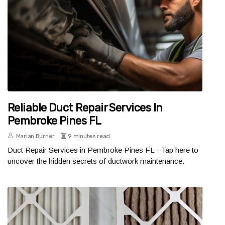
Reliable Duct Repair Services In
Pembroke Pines FL
Marian Burrier
9 minutes read
Duct Repair Services in Pembroke Pines FL - Tap here to
uncover the hidden secrets of ductwork maintenance.