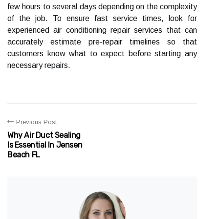
few hours to several days depending on the complexity
of the job. To ensure fast service times, look for
experienced air conditioning repair services that can
accurately estimate pre-repair timelines so that
customers know what to expect before starting any
necessary repairs.
Previous Post
Why Air Duct Sealing
Is Essential In Jensen
Beach FL