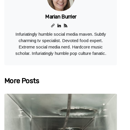
Marian Burrier
Infuriatingly humble social media maven. Subtly
charming tv specialist. Devoted food expert.
Extreme social media nerd. Hardcore music
scholar. Infuriatingly humble pop culture fanatic.
More Posts