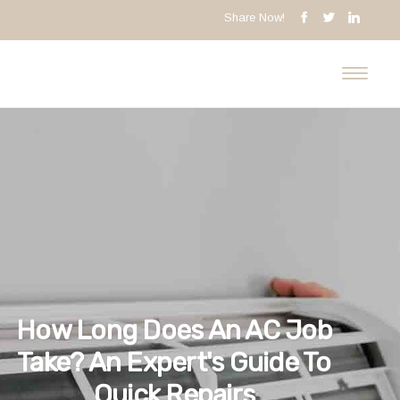
Share Now!
How Long Does An AC Job
Take? An Expert's Guide To
Quick Repairs