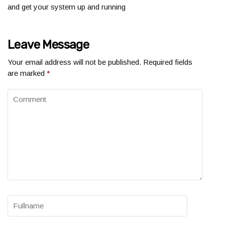
and get your system up and running
Leave Message
Your email address will not be published.
Required fields
are marked
*