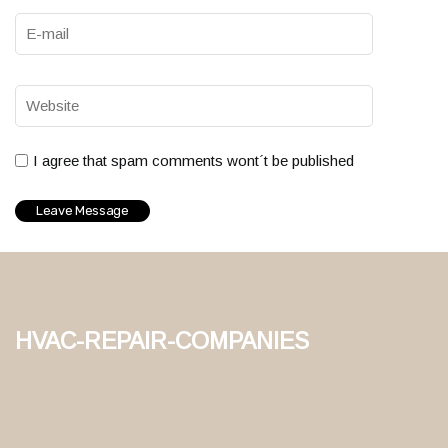
I agree that spam comments wont´t be published
hvac-repair-companies