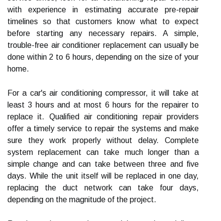
with experience in estimating accurate pre-repair
timelines so that customers know what to expect
before starting any necessary repairs. A simple,
trouble-free air conditioner replacement can usually be
done within 2 to 6 hours, depending on the size of your
home.
For a car's air conditioning compressor, it will take at
least 3 hours and at most 6 hours for the repairer to
replace it. Qualified air conditioning repair providers
offer a timely service to repair the systems and make
sure they work properly without delay. Complete
system replacement can take much longer than a
simple change and can take between three and five
days. While the unit itself will be replaced in one day,
replacing the duct network can take four days,
depending on the magnitude of the project.