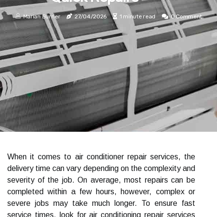
Marian Burrier
27/04/2026
1 minute read
0 Comment
When it comes to air conditioner repair services, the
delivery time can vary depending on the complexity and
severity of the job. On average, most repairs can be
completed within a few hours, however, complex or
severe jobs may take much longer. To ensure fast
service times, look for air conditioning repair services