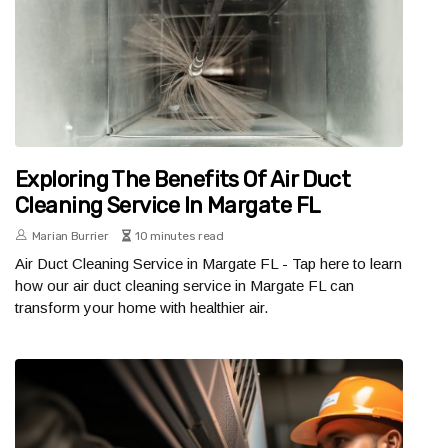
Exploring The Benefits Of Air Duct
Cleaning Service In Margate FL
Marian Burrier
10 minutes read
Air Duct Cleaning Service in Margate FL - Tap here to learn
how our air duct cleaning service in Margate FL can
transform your home with healthier air.