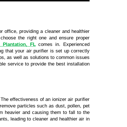
r office, providing a cleaner and healthier 
choose the right one and ensure proper 
n Plantation, FL
 comes in. Experienced 
 that your air purifier is set up correctly 
tips, as well as solutions to common issues 
le service to provide the best installation 
The effectiveness of an ionizer air purifier 
emove particles such as dust, pollen, pet 
 heavier and causing them to fall to the 
ground or get trapped in filters. This process effectively reduces the number of airborne pollutants, leading to cleaner and healthier air in 