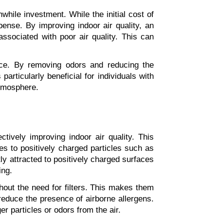
hwhile investment. While the initial cost of 
nse. By improving indoor air quality, an 
associated with poor air quality. This can 
ace. By removing odors and reducing the 
rticularly beneficial for individuals with 
atmosphere.
ctively improving indoor air quality. This 
s to positively charged particles such as 
 attracted to positively charged surfaces 
ing.
ithout the need for filters. This makes them 
 reduce the presence of airborne allergens. 
er particles or odors from the air.