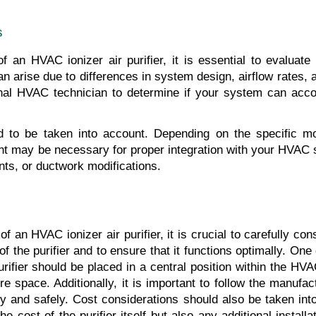
s
f an HVAC ionizer air purifier, it is essential to evaluate
 arise due to differences in system design, airflow rates, an
onal HVAC technician to determine if your system can accom
d to be taken into account. Depending on the specific mode
nt may be necessary for proper integration with your HVAC sy
ents, or ductwork modifications.
f an HVAC ionizer air purifier, it is crucial to carefully cons
 of the purifier and to ensure that it functions optimally. One 
 purifier should be placed in a central position within the H
re space. Additionally, it is important to follow the manufact
ectly and safely. Cost considerations should also be taken in
the cost of the purifier itself but also any additional installa