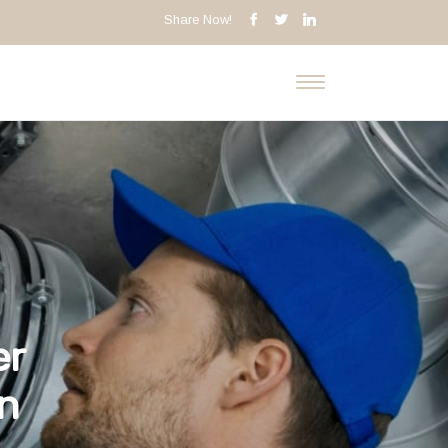
Share Now!
er
on