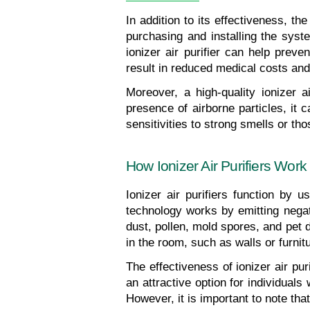
In addition to its effectiveness, the
purchasing and installing the syst
ionizer air purifier can help preve
result in reduced medical costs and
Moreover, a high-quality ionizer 
presence of airborne particles, it c
sensitivities to strong smells or t
How Ionizer Air Purifiers Work
Ionizer air purifiers function by u
technology works by emitting negati
dust, pollen, mold spores, and pet 
in the room, such as walls or furni
The effectiveness of ionizer air puri
an attractive option for individuals
However, it is important to note that