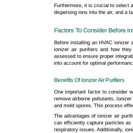
Furthermore, it is crucial to select a
dispersing ions into the air, and a 
Factors To Consider Before Ins
Before installing an HVAC ionizer ai
ionizer air purifiers and how the
assessed to ensure proper integratio
into account for optimal performanc
Benefits Of Ionizer Air Purifiers
One important factor to consider whe
remove airborne pollutants. Ionizer a
and mold spores. This process effect
The advantages of ionizer air purif
can efficiently capture particles as
respiratory issues. Additionally, ion