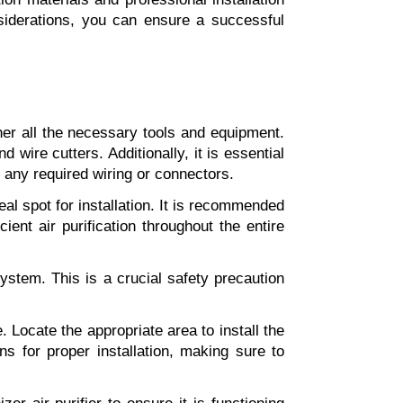
siderations, you can ensure a successful 
ther all the necessary tools and equipment. 
 wire cutters. Additionally, it is essential 
d any required wiring or connectors.
l spot for installation. It is recommended 
ient air purification throughout the entire 
ystem. This is a crucial safety precaution 
Locate the appropriate area to install the 
ns for proper installation, making sure to 