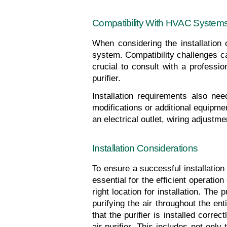
Compatibility With HVAC System
When considering the installation o
system. Compatibility challenges can
crucial to consult with a professi
purifier.
Installation requirements also nee
modifications or additional equipme
an electrical outlet, wiring adjustm
Installation Considerations
To ensure a successful installation o
essential for the efficient operation
right location for installation. The
purifying the air throughout the enti
that the purifier is installed corr
air purifier. This includes not only 