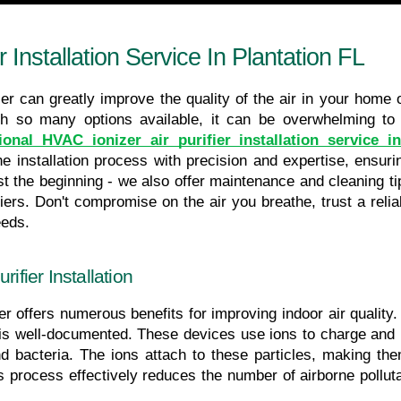
r Installation Service In Plantation FL
ier can greatly improve the quality of the air in your home o
th so many options available, it can be overwhelming to 
ional HVAC ionizer air purifier installation service i
e installation process with precision and expertise, ensuring
 just the beginning - we also offer maintenance and cleaning 
fiers. Don't compromise on the air you breathe, trust a reliab
eeds.
ifier Installation
er offers numerous benefits for improving indoor air quality. 
 is well-documented. These devices use ions to charge and r
bacteria. The ions attach to these particles, making them