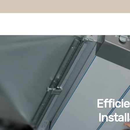
Effici
Instal