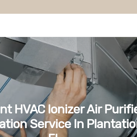
ent HVAC Ionizer Air Purifi
lation Service In Plantati