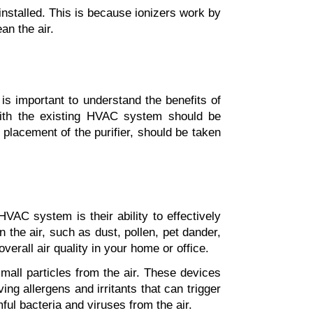
e installed. This is because ionizers work by 
an the air.
 is important to understand the benefits of 
 with the existing HVAC system should be 
placement of the purifier, should be taken 
VAC system is their ability to effectively 
n the air, such as dust, pollen, pet dander, 
erall air quality in your home or office.
mall particles from the air. These devices 
ng allergens and irritants that can trigger 
mful bacteria and viruses from the air.