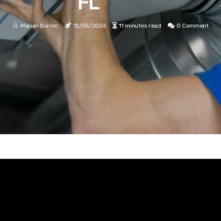
FL
Marian Burrier
12/05/2026
11 minutes read
0 Comment