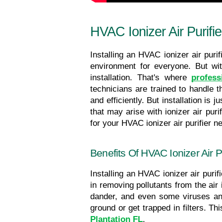
HVAC Ionizer Air Purifie
Installing an HVAC ionizer air purif
environment for everyone. But wi
installation. That's where 
profess
technicians are trained to handle th
and efficiently. But installation is
that may arise with ionizer air puri
for your HVAC ionizer
air purifier n
Benefits Of HVAC Ionizer Air Pur
Installing an HVAC ionizer air purifi
in removing pollutants from the air
dander, and even some viruses and 
Plantation FL
.