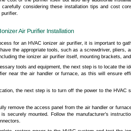
carefully considering these installation tips and cost con
purifier.
izer Air Purifier Installation
ocess for an HVAC ionizer air purifier, it is important to ga
have the appropriate tools, such as a screwdriver, pliers, and
luding the ionizer air purifier itself, mounting brackets, an
sary tools and equipment, the next step is to locate the idea
fier near the air handler or furnace, as this will ensure effic
ocation, the next step is to turn off the power to the HVAC s
lly remove the access panel from the air handler or furnace. 
 it is securely mounted. Follow the manufacturer's instructio
nnectors.