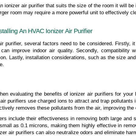
n ionizer air purifier that suits the size of the room it will b
larger room may require a more powerful unit to effectively cle
talling An HVAC Ionizer Air Purifier
r purifier, several factors need to be considered. Firstly, it
y can improve indoor air quality. Secondly, compatibility
n. Lastly, installation considerations, such as the size and 
e.
n evaluating the benefits of ionizer air purifiers for your H
ir purifiers use charged ions to attract and trap pollutants i
ively removes these pollutants from the air, improving the ov
iers include their effectiveness in removing both large and s
 small as 0.1 microns, making them highly effective in removi
izer air purifiers can also neutralize odors and eliminate har