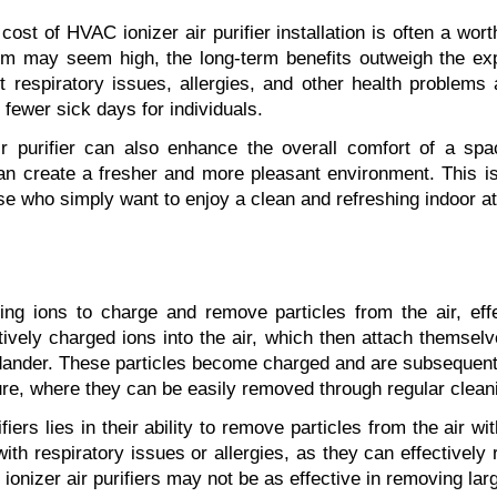
 cost of HVAC ionizer air purifier installation is often a wort
em may seem high, the long-term benefits outweigh the expe
nt respiratory issues, allergies, and other health problems 
 fewer sick days for individuals.
air purifier can also enhance the overall comfort of a sp
an create a fresher and more pleasant environment. This is pa
hose who simply want to enjoy a clean and refreshing indoor 
sing ions to charge and remove particles from the air, effe
vely charged ions into the air, which then attach themselve
dander. These particles become charged and are subsequently
ture, where they can be easily removed through regular clean
fiers lies in their ability to remove particles from the air w
 with respiratory issues or allergies, as they can effectively
 ionizer air purifiers may not be as effective in removing larg