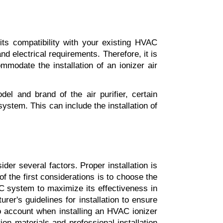
 its compatibility with your existing HVAC 
d electrical requirements. Therefore, it is 
modate the installation of an ionizer air 
l and brand of the air purifier, certain 
stem. This can include the installation of 
ider several factors. Proper installation is 
of the first considerations is to choose the 
VAC system to maximize its effectiveness in 
urer's guidelines for installation to ensure 
to account when installing an HVAC ionizer 
tion materials and professional installation 