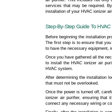
services that may be required. By 
installation of your HVAC ionizer air 
Step-By-Step Guide To HVAC Ion
Before beginning the installation pr
The first step is to ensure that you 
to have the necessary equipment, inc
Once you have gathered all the neces
to install the HVAC ionizer air puri
HVAC system.
After determining the installation l
that must not be overlooked.
Once the power is turned off, carefu
ionizer air purifier, ensuring that
connect any necessary wiring or co