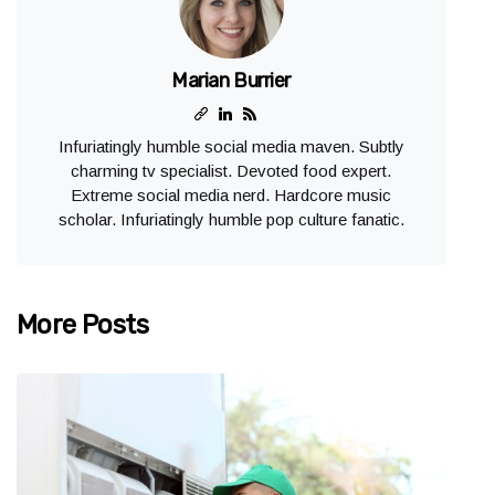
Marian Burrier
Infuriatingly humble social media maven. Subtly
charming tv specialist. Devoted food expert.
Extreme social media nerd. Hardcore music
scholar. Infuriatingly humble pop culture fanatic.
More Posts