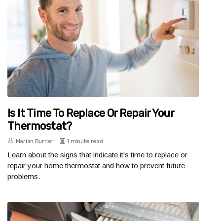
Is It Time To Replace Or Repair Your
Thermostat?
Marian Burrier
1 minute read
Learn about the signs that indicate it's time to replace or
repair your home thermostat and how to prevent future
problems.