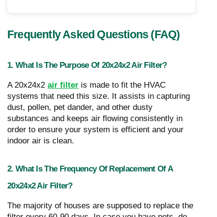
Frequently Asked Questions (FAQ)
1. What Is The Purpose Of 20x24x2 Air Filter?
A 20x24x2
air filter
is made to fit the HVAC
systems that need this size. It assists in capturing
dust, pollen, pet dander, and other dusty
substances and keeps air flowing consistently in
order to ensure your system is efficient and your
indoor air is clean.
2. What Is The Frequency Of Replacement Of A
20x24x2 Air Filter?
The majority of houses are supposed to replace the
filter every 60-90 days. In case you have pets, do