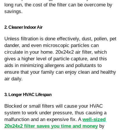
long run, the cost of the filter can be overcome by
savings.
2. Cleaner Indoor Air
Unless filtration is done effectively, dust, pollen, pet
dander, and even microscopic particles can
circulate in your home. 20x24x2 air filter, which
gives a higher level of particle capture, and this
aids in minimizing allergens and pollutants to
ensure that your family can enjoy clean and healthy
air daily.
3. Longer HVAC Lifespan
Blocked or small filters will cause your HVAC
system to work under pressure, thus causing a
malfunction and an expensive fix. A
well-sized
20x24x2 filter saves you time and money
by