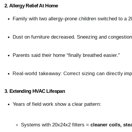
2. Allergy Relief At Home
Family with two allergy-prone children switched to a 20
Dust on furniture decreased. Sneezing and congestio
Parents said their home “finally breathed easier.”
Real-world takeaway: Correct sizing can directly imp
3. Extending HVAC Lifespan
Years of field work show a clear pattern:
Systems with 20x24x2 filters = 
cleaner coils, ste