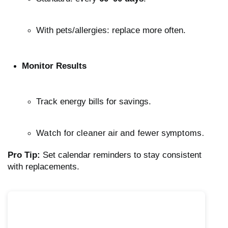
With pets/allergies: replace more often.
Monitor Results
Track energy bills for savings.
Watch for cleaner air and fewer symptoms.
Pro Tip:
Set calendar reminders to stay consistent
with replacements.