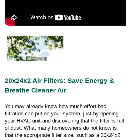
20x24x2 Air Filters: Save Energy &
Breathe Cleaner Air
You may already know how much effort bad
filtration can put on your system, just by opening
your HVAC unit and discovering that the filter is full
of dust. What many homeowners do not know is
that the appropriate filter size, such as a 20x24x2