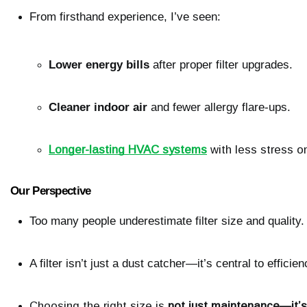
From firsthand experience, I’ve seen:
Lower energy bills
 after proper filter upgrades.
Cleaner indoor air
 and fewer allergy flare-ups.
Longer-lasting HVAC systems
 with less stress 
Our Perspective
Too many people underestimate filter size and quality.
A filter isn’t just a dust catcher—it’s central to effici
Choosing the right size is 
not just maintenance—it’