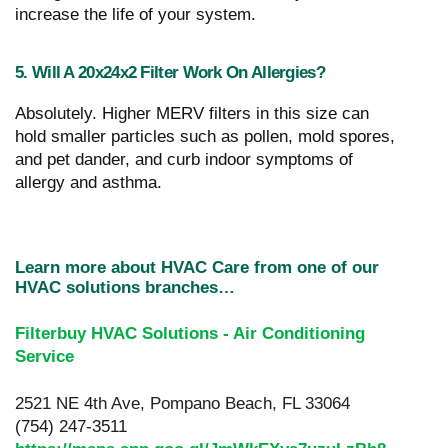
increase the life of your system.
5. Will A 20x24x2 Filter Work On Allergies?
Absolutely. Higher MERV filters in this size can
hold smaller particles such as pollen, mold spores,
and pet dander, and curb indoor symptoms of
allergy and asthma.
Learn more about HVAC Care from one of our
HVAC solutions branches…
Filterbuy HVAC Solutions - Air Conditioning
Service
2521 NE 4th Ave, Pompano Beach, FL 33064
(754) 247-3511