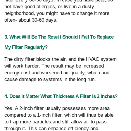
not have good allergies, or live in a dusty
neighborhood, you might have to change it more
often- about 30-60 days.
3. What Will Be The Result Should I Fail To Replace
My Filter Regularly?
The dirty filter blocks the air, and the HVAC system
will work harder. The result may be increased
energy cost and worsened air quality, which and
cause damage to systems in the long run.
4. Does It Matter What Thickness A Filter Is 2 Inches?
Yes. A 2-inch filter usually possesses more area
compared to a 1-inch filter, which will thus be able
to trap more particles and still allow air to pass
through it. This can enhance efficiency and