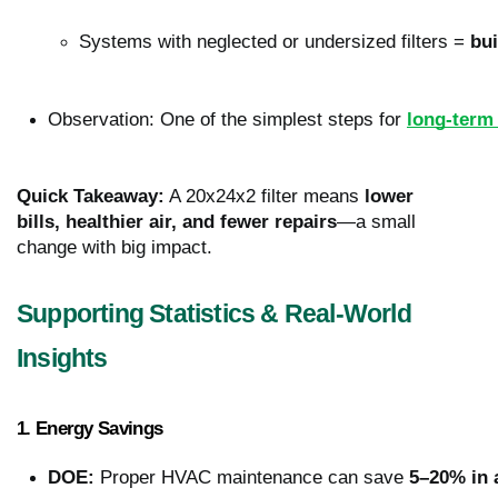
Systems with neglected or undersized filters = 
bui
Observation: One of the simplest steps for 
long-term
Quick Takeaway:
A 20x24x2 filter means
lower
bills, healthier air, and fewer repairs
—a small
change with big impact.
Supporting Statistics & Real-World
Insights
1. Energy Savings
DOE:
 Proper HVAC maintenance can save 
5–20% in 