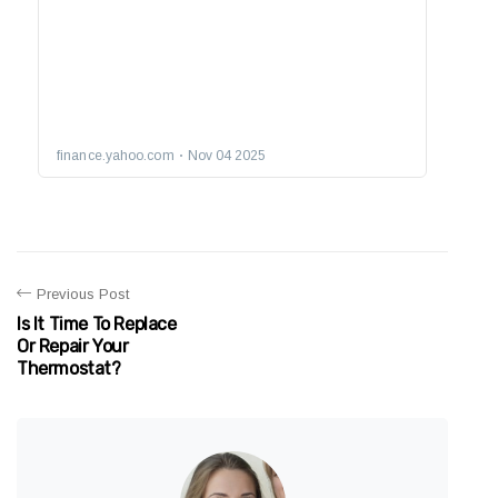
Previous Post
Is It Time To Replace
Or Repair Your
Thermostat?