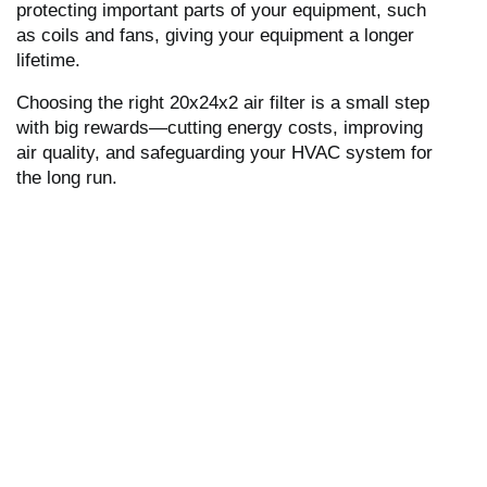
protecting important parts of your equipment, such
as coils and fans, giving your equipment a longer
lifetime.
Choosing the right 20x24x2 air filter is a small step
with big rewards—cutting energy costs, improving
air quality, and safeguarding your HVAC system for
the long run.