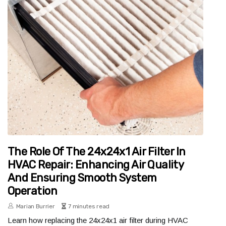
The Role Of The 24x24x1 Air Filter In
HVAC Repair: Enhancing Air Quality
And Ensuring Smooth System
Operation
Marian Burrier
7 minutes read
Learn how replacing the 24x24x1 air filter during HVAC