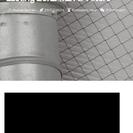
Marian Burrier
29/07/2026
6 minutes read
0 Comment