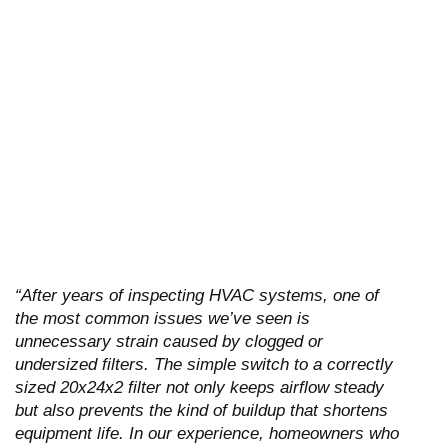
“After years of inspecting HVAC systems, one of
the most common issues we’ve seen is
unnecessary strain caused by clogged or
undersized filters. The simple switch to a correctly
sized 20x24x2 filter not only keeps airflow steady
but also prevents the kind of buildup that shortens
equipment life. In our experience, homeowners who