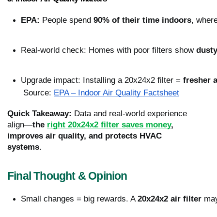
EPA:
 People spend 
90% of their time indoors
, where
Real-world check: Homes with poor filters show 
dusty
Upgrade impact: Installing a 20x24x2 filter = 
fresher 
 Source: 
EPA – Indoor Air Quality Factsheet
Quick Takeaway:
Data and real-world experience
align—
the
right 20x24x2 filter saves money
,
improves air quality, and protects HVAC
systems.
Final Thought & Opinion
Small changes = big rewards. A 
20x24x2 air filter
 may