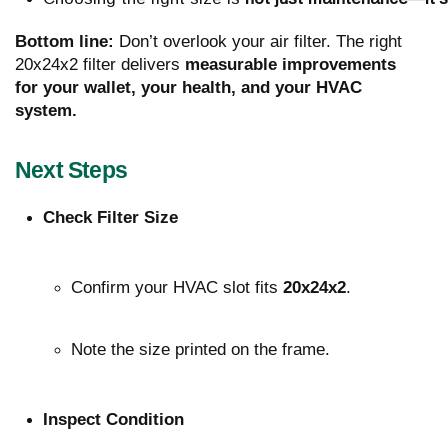
Bottom line:
Don’t overlook your air filter. The right
20x24x2 filter delivers
measurable improvements
for your wallet, your health, and your HVAC
system.
Next Steps
Check Filter Size
Confirm your HVAC slot fits 
20x24x2
.
Note the size printed on the frame.
Inspect Condition