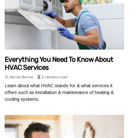
Everything You Need To Know About
HVAC Services
Marian Burrier
2 minutes read
Learn about what HVAC stands for & what services it
offers such as installation & maintenance of heating &
cooling systems.