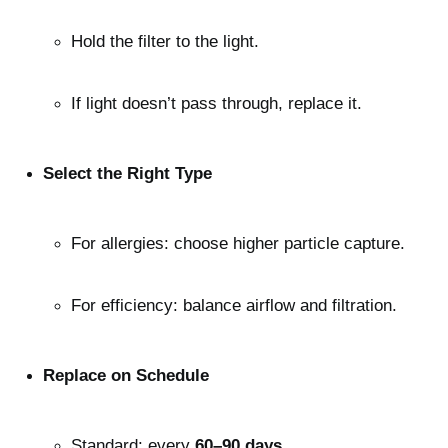
Hold the filter to the light.
If light doesn’t pass through, replace it.
Select the Right Type
For allergies: choose higher particle capture.
For efficiency: balance airflow and filtration.
Replace on Schedule
Standard: every 
60–90 days
.