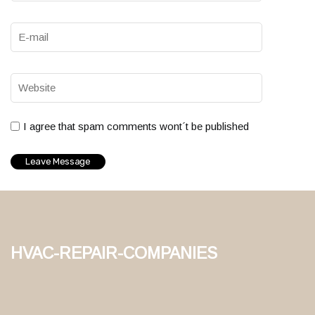
I agree that spam comments wont´t be published
hvac-repair-companies