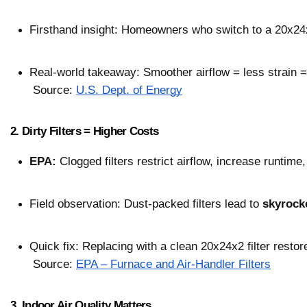
Firsthand insight: Homeowners who switch to a 20x24x2
Real-world takeaway: Smoother airflow = less strain =
 Source: 
U.S. Dept. of Energy
2. Dirty Filters = Higher Costs
EPA:
 Clogged filters restrict airflow, increase runtime
Field observation: Dust-packed filters lead to 
skyrock
Quick fix: Replacing with a clean 20x24x2 filter restor
 Source: 
EPA – Furnace and Air-Handler Filters
3. Indoor Air Quality Matters