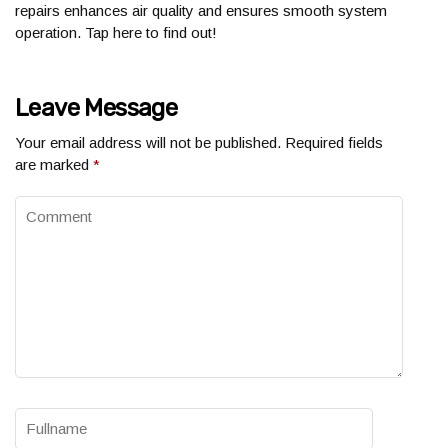
repairs enhances air quality and ensures smooth system
operation. Tap here to find out!
Leave Message
Your email address will not be published.
Required fields
are marked
*