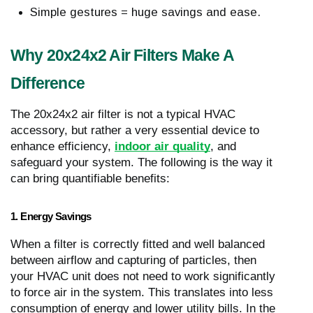
Simple gestures = huge savings and ease.
Why 20x24x2 Air Filters Make A
Difference
The 20x24x2 air filter is not a typical HVAC
accessory, but rather a very essential device to
enhance efficiency,
indoor air quality
, and
safeguard your system. The following is the way it
can bring quantifiable benefits:
1. Energy Savings
When a filter is correctly fitted and well balanced
between airflow and capturing of particles, then
your HVAC unit does not need to work significantly
to force air in the system. This translates into less
consumption of energy and lower utility bills. In the