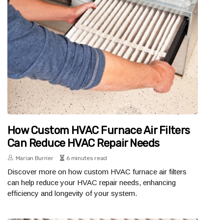
How Custom HVAC Furnace Air Filters
Can Reduce HVAC Repair Needs
Marian Burrier
6 minutes read
Discover more on how custom HVAC furnace air filters
can help reduce your HVAC repair needs, enhancing
efficiency and longevity of your system.