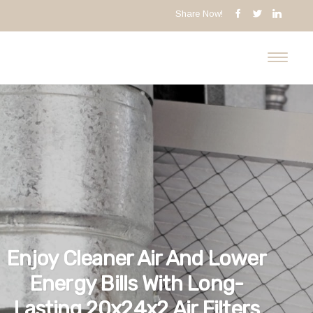
Share Now!
Enjoy Cleaner Air And Lower
Energy Bills With Long-
Lasting 20x24x2 Air Filters