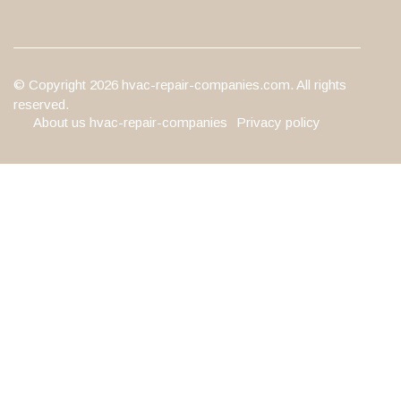
© Copyright
2026
hvac-repair-companies.com. All rights
reserved.
About us hvac-repair-companies
Privacy policy