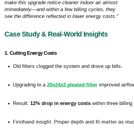
make this upgrade notice cleaner indoor air almost
immediately—and within a few billing cycles, they
see the difference reflected in lower energy costs.”
Case Study & Real-World Insights
1. Cutting Energy Costs
Old filters clogged the system and drove up bills.
Upgrading to a 
20x24x2 pleated filter
 improved airflo
Result: 
12% drop in energy costs
 within three billing
Firsthand insight: Proper depth and fit matter as much