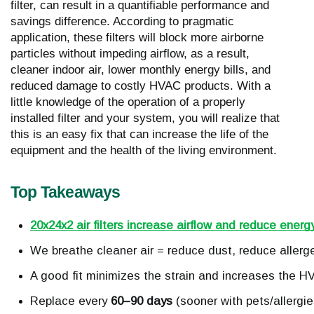
filter, can result in a quantifiable performance and
savings difference. According to pragmatic
application, these filters will block more airborne
particles without impeding airflow, as a result,
cleaner indoor air, lower monthly energy bills, and
reduced damage to costly HVAC products. With a
little knowledge of the operation of a properly
installed filter and your system, you will realize that
this is an easy fix that can increase the life of the
equipment and the health of the living environment.
Top Takeaways
20x24x2 air filters increase airflow and reduce energ
We breathe cleaner air = reduce dust, reduce allergen
A good fit minimizes the strain and increases the HV
Replace every 
60–90 days
 (sooner with pets/allergie