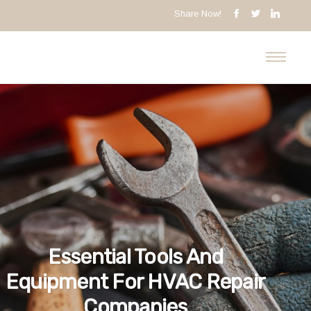
Share Now!
Essential Tools And
Equipment For HVAC Repair
Companies