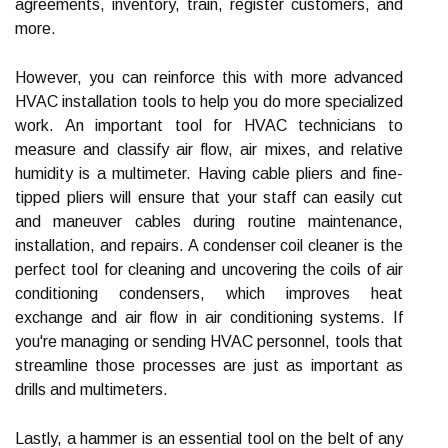
agreements, inventory, train, register customers, and
more.
However, you can reinforce this with more advanced
HVAC installation tools to help you do more specialized
work. An important tool for HVAC technicians to
measure and classify air flow, air mixes, and relative
humidity is a multimeter. Having cable pliers and fine-
tipped pliers will ensure that your staff can easily cut
and maneuver cables during routine maintenance,
installation, and repairs. A condenser coil cleaner is the
perfect tool for cleaning and uncovering the coils of air
conditioning condensers, which improves heat
exchange and air flow in air conditioning systems. If
you're managing or sending HVAC personnel, tools that
streamline those processes are just as important as
drills and multimeters.
Lastly, a hammer is an essential tool on the belt of any