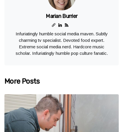
Marian Burrier
Infuriatingly humble social media maven. Subtly
charming tv specialist. Devoted food expert.
Extreme social media nerd. Hardcore music
scholar. Infuriatingly humble pop culture fanatic.
More Posts