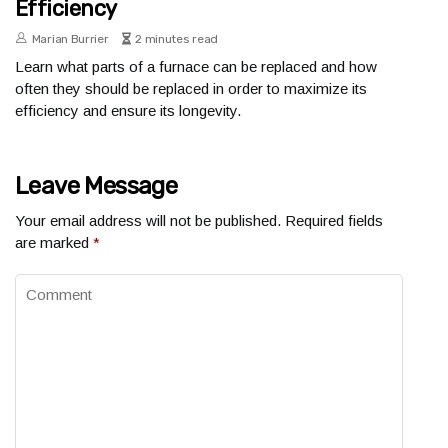
Efficiency
Marian Burrier
2 minutes read
Learn what parts of a furnace can be replaced and how
often they should be replaced in order to maximize its
efficiency and ensure its longevity.
Leave Message
Your email address will not be published.
Required fields
are marked
*