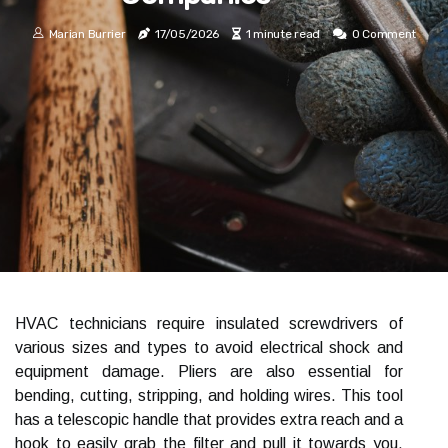
Marian Burrier
17/05/2026
1 minute read
0 Comment
HVAC technicians require insulated screwdrivers of
various sizes and types to avoid electrical shock and
equipment damage. Pliers are also essential for
bending, cutting, stripping, and holding wires. This tool
has a telescopic handle that provides extra reach and a
hook to easily grab the filter and pull it towards you.