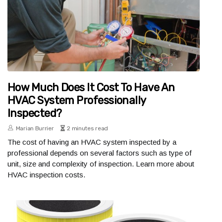
How Much Does It Cost To Have An
HVAC System Professionally
Inspected?
Marian Burrier
2 minutes read
The cost of having an HVAC system inspected by a
professional depends on several factors such as type of
unit, size and complexity of inspection. Learn more about
HVAC inspection costs.