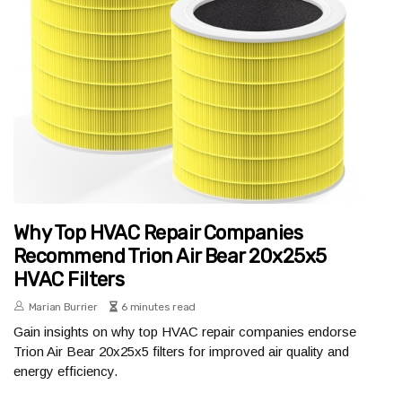
Why Top HVAC Repair Companies
Recommend Trion Air Bear 20x25x5
HVAC Filters
Marian Burrier
6 minutes read
Gain insights on why top HVAC repair companies endorse
Trion Air Bear 20x25x5 filters for improved air quality and
energy efficiency.