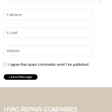
I agree that spam comments wont´t be published
hvac-repair-companies