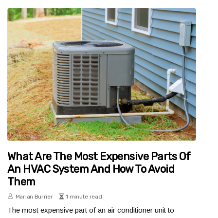
What Are The Most Expensive Parts Of
An HVAC System And How To Avoid
Them
Marian Burrier
1 minute read
The most expensive part of an air conditioner unit to