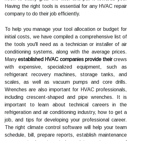
Having the right tools is essential for any HVAC repair
company to do their job efficiently.
To help you manage your tool allocation or budget for
initial costs, we have compiled a comprehensive list of
the tools you'll need as a technician or installer of air
conditioning systems, along with the average prices.
Many
established HVAC companies provide their
crews
with expensive, specialized equipment, such as
refrigerant recovery machines, storage tanks, and
scales, as well as vacuum pumps and core drills.
Wrenches are also important for HVAC professionals,
including crescent-shaped and pipe wrenches. It is
important to learn about technical careers in the
refrigeration and air conditioning industry, how to get a
job, and tips for developing your professional career.
The right climate control software will help your team
schedule, bill, prepare reports, establish maintenance