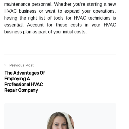
maintenance personnel. Whether you're starting a new
HVAC business or want to expand your operations,
having the right list of tools for HVAC technicians is
essential. Account for these costs in your HVAC
business plan as part of your initial costs.
Previous Post
The Advantages Of
Employing A
Professional HVAC
Repair Company