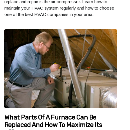
replace and repair is the air compressor. Learn how to
maintain your HVAC system regularly and how to choose
one of the best HVAC companies in your area.
What Parts Of A Furnace Can Be
Replaced And How To Maximize Its