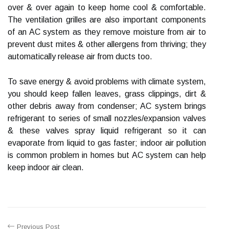
over & over again to keep home cool & comfortable.
The ventilation grilles are also important components
of an AC system as they remove moisture from air to
prevent dust mites & other allergens from thriving; they
automatically release air from ducts too.
To save energy & avoid problems with climate system,
you should keep fallen leaves, grass clippings, dirt &
other debris away from condenser; AC system brings
refrigerant to series of small nozzles/expansion valves
& these valves spray liquid refrigerant so it can
evaporate from liquid to gas faster; indoor air pollution
is common problem in homes but AC system can help
keep indoor air clean.
Previous Post