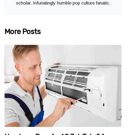
scholar. Infuriatingly humble pop culture fanatic.
More Posts