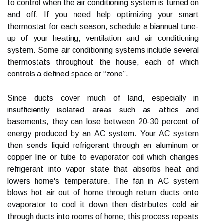
to control when the air conditioning system is turned on
and off. If you need help optimizing your smart
thermostat for each season, schedule a biannual tune-
up of your heating, ventilation and air conditioning
system. Some air conditioning systems include several
thermostats throughout the house, each of which
controls a defined space or “zone”.
Since ducts cover much of land, especially in
insufficiently isolated areas such as attics and
basements, they can lose between 20-30 percent of
energy produced by an AC system. Your AC system
then sends liquid refrigerant through an aluminum or
copper line or tube to evaporator coil which changes
refrigerant into vapor state that absorbs heat and
lowers home's temperature. The fan in AC system
blows hot air out of home through return ducts onto
evaporator to cool it down then distributes cold air
through ducts into rooms of home; this process repeats