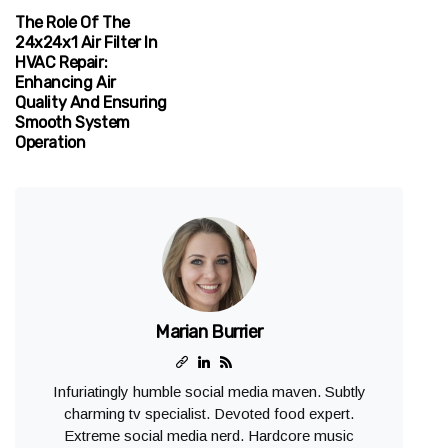
The Role Of The
24x24x1 Air Filter In
HVAC Repair:
Enhancing Air
Quality And Ensuring
Smooth System
Operation
Marian Burrier
Infuriatingly humble social media maven. Subtly
charming tv specialist. Devoted food expert.
Extreme social media nerd. Hardcore music