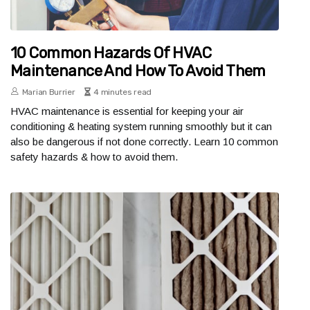
10 Common Hazards Of HVAC
Maintenance And How To Avoid Them
Marian Burrier
4 minutes read
HVAC maintenance is essential for keeping your air
conditioning & heating system running smoothly but it can
also be dangerous if not done correctly. Learn 10 common
safety hazards & how to avoid them.