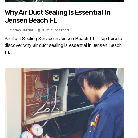
Why Air Duct Sealing Is Essential In
Jensen Beach FL
Marian Burrier
10 minutes read
Air Duct Sealing Service in Jensen Beach FL - Tap here to
discover why air duct sealing is essential in Jensen Beach
FL.