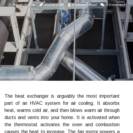
Marian Burrier
01/06/2026
2 minutes read
0 Comment
The heat exchanger is arguably the most important
part of an HVAC system for air cooling. It absorbs
heat, warms cold air, and then blows warm air through
ducts and vents into your home. It is activated when
the thermostat activates the oven and combustion
causes the heat to increase. The fan motor powers a