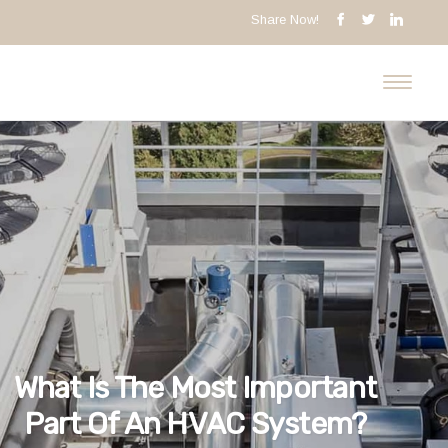
Share Now!
What Is The Most Important
Part Of An HVAC System?