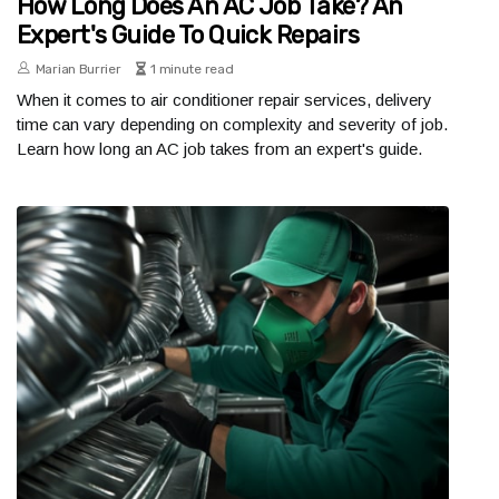
How Long Does An AC Job Take? An
Expert's Guide To Quick Repairs
Marian Burrier
1 minute read
When it comes to air conditioner repair services, delivery
time can vary depending on complexity and severity of job.
Learn how long an AC job takes from an expert's guide.