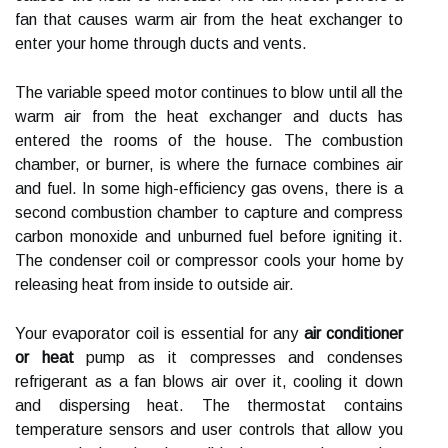
fan that causes warm air from the heat exchanger to
enter your home through ducts and vents.
The variable speed motor continues to blow until all the
warm air from the heat exchanger and ducts has
entered the rooms of the house. The combustion
chamber, or burner, is where the furnace combines air
and fuel. In some high-efficiency gas ovens, there is a
second combustion chamber to capture and compress
carbon monoxide and unburned fuel before igniting it.
The condenser coil or compressor cools your home by
releasing heat from inside to outside air.
Your evaporator coil is essential for any
air conditioner
or heat
pump as it compresses and condenses
refrigerant as a fan blows air over it, cooling it down
and dispersing heat. The thermostat contains
temperature sensors and user controls that allow you