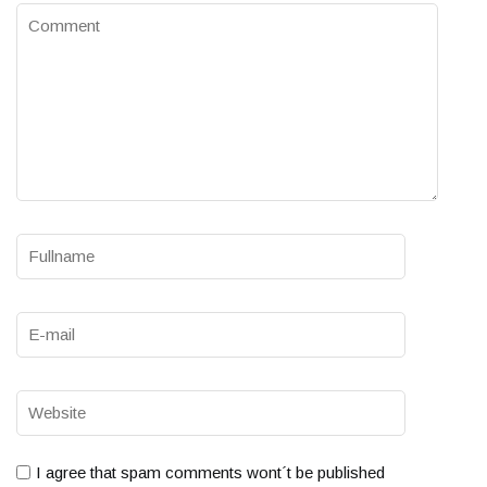
I agree that spam comments wont´t be published