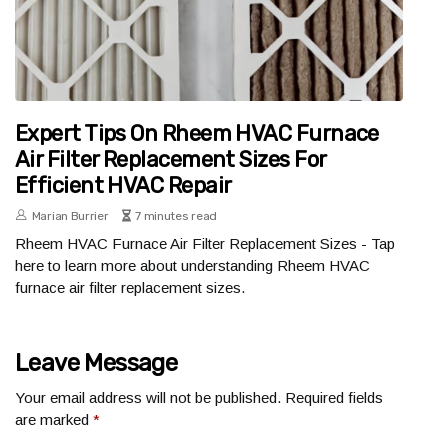
Expert Tips On Rheem HVAC Furnace
Air Filter Replacement Sizes For
Efficient HVAC Repair
Marian Burrier
7 minutes read
Rheem HVAC Furnace Air Filter Replacement Sizes - Tap
here to learn more about understanding Rheem HVAC
furnace air filter replacement sizes.
Leave Message
Your email address will not be published.
Required fields
are marked
*